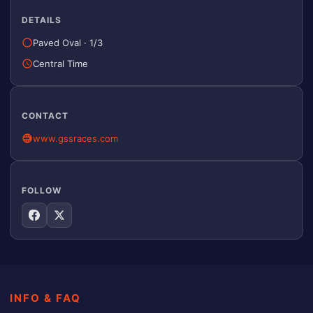
DETAILS
Paved Oval
·
1/3
Central Time
CONTACT
www.gssraces.com
FOLLOW
INFO & FAQ