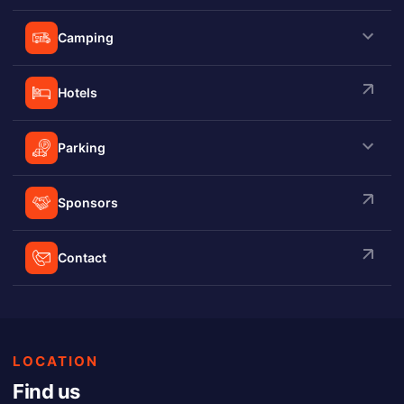
Camping
Hotels
Parking
Sponsors
Contact
LOCATION
Find us