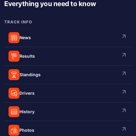
Everything you need to know
TRACK INFO
News
Results
Standings
Drivers
History
Photos