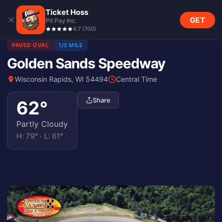
Ticket Hoss
GET
Pit Pay Inc.
4.7
(
700
)
PAVED OVAL
1/3 MILE
Golden Sands Speedway
Wisconsin Rapids, WI 54494
Central Time
Share
62
°
Partly Cloudy
H:
79
° · L:
61
°