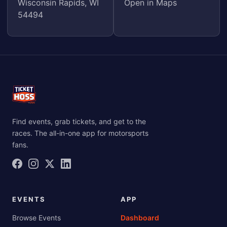
Wisconsin Rapids, WI
Open in Maps
54494
Find events, grab tickets, and get to the
races. The all-in-one app for motorsports
fans.
EVENTS
APP
Browse Events
Dashboard