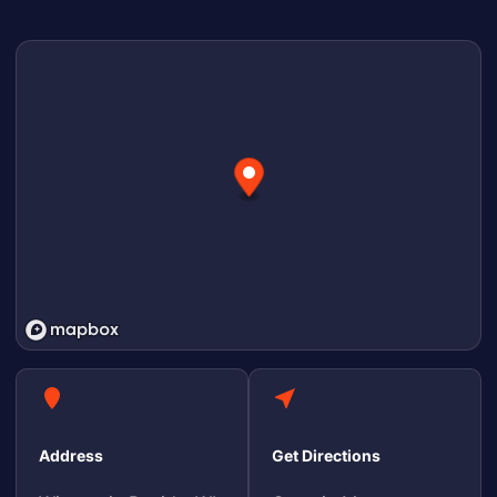
Address
Get Directions