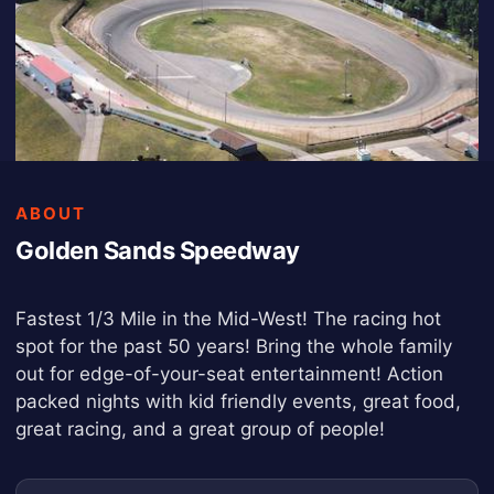
ABOUT
Golden Sands Speedway
Fastest 1/3 Mile in the Mid-West! The racing hot
spot for the past 50 years! Bring the whole family
out for edge-of-your-seat entertainment! Action
packed nights with kid friendly events, great food,
great racing, and a great group of people!