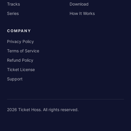
Tracks
Download
Series
How It Works
COMPANY
Privacy Policy
Terms of Service
Refund Policy
Ticket License
Support
2026
Ticket Hoss
. All rights reserved.