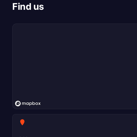
Find us