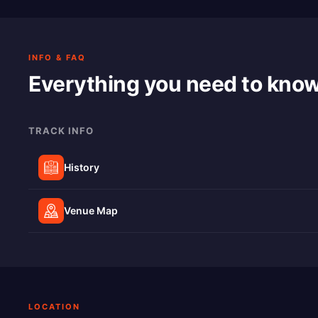
INFO & FAQ
Everything you need to kno
TRACK INFO
History
Venue Map
LOCATION