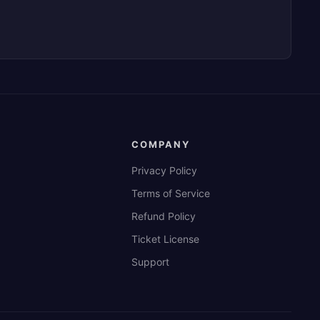
COMPANY
Privacy Policy
Terms of Service
Refund Policy
Ticket License
Support