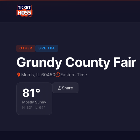
OTHER
SIZE TBA
Grundy County Fair
Morris, IL 60450
Eastern Time
Share
81
°
Mostly Sunny
H:
83
° · L:
64
°