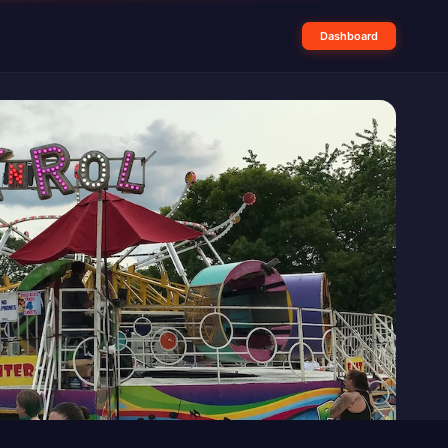
Dashboard