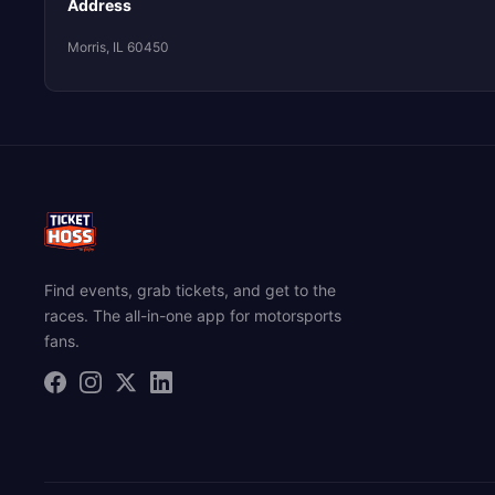
Address
Morris, IL 60450
Find events, grab tickets, and get to the
races. The all-in-one app for motorsports
fans.