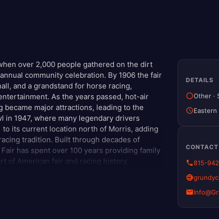
when over 2,000 people gathered on the dirt
n annual community celebration. By 1906 the fair
DETAILS
all, and a grandstand for horse racing,
Other
·
entertainment. As the years passed, hot-air
g became major attractions, leading to the
Eastern
 in 1947, where many legendary drivers
to its current location north of Morris, adding
cing tradition. Built through decades of
CONTACT
Fair has spent over 100 years providing family
rt of American fair and racing history.
815-94
grundyco
Info@G