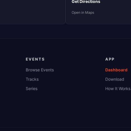
Get Directions
Open in Maps
EVENTS
APP
Browse Events
Dashboard
Tracks
Download
Series
How It Works