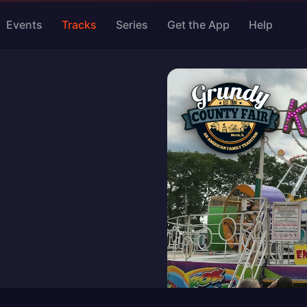
Events
Tracks
Series
Get the App
Help