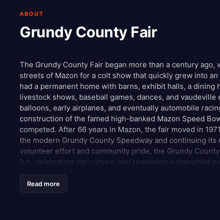
ABOUT
Grundy County Fair
The Grundy County Fair began more than a century ago, 
streets of Mazon for a colt show that quickly grew into a
had a permanent home with barns, exhibit halls, a dining h
livestock shows, baseball games, dances, and vaudeville 
balloons, early airplanes, and eventually automobile racin
construction of the famed high-banked Mazon Speed Bowl
competed. After 66 years in Mazon, the fair moved in 1971 
the modern Grundy County Speedway and continuing its ra
volunteer effort and community pride, the Grundy County 
fun, celebrating agriculture, and remaining a cherished pa
Read more