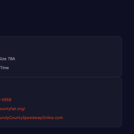
Size TBA
 Time
2-5958
untyfair.org/
rundyCountySpeedwayOnline.com