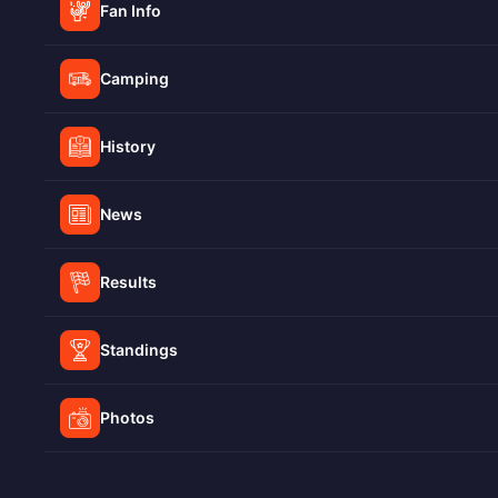
Fan Info
Camping
History
News
Results
Standings
Photos