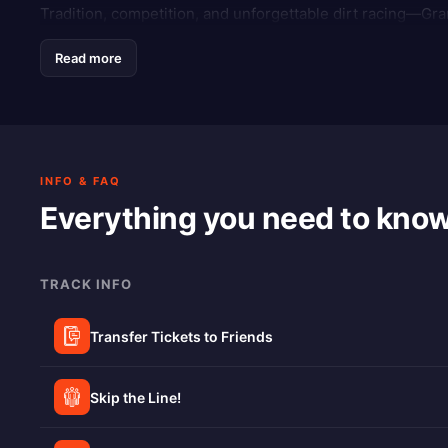
Tradition, competition, and unforgettable dirt racing—Gra
Read more
INFO & FAQ
Everything you need to kno
TRACK INFO
Transfer Tickets to Friends
Skip the Line!