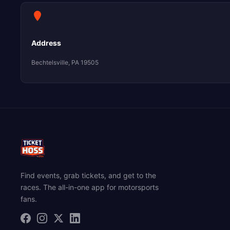
Address
Bechtelsville, PA 19505
Find events, grab tickets, and get to the
races. The all-in-one app for motorsports
fans.