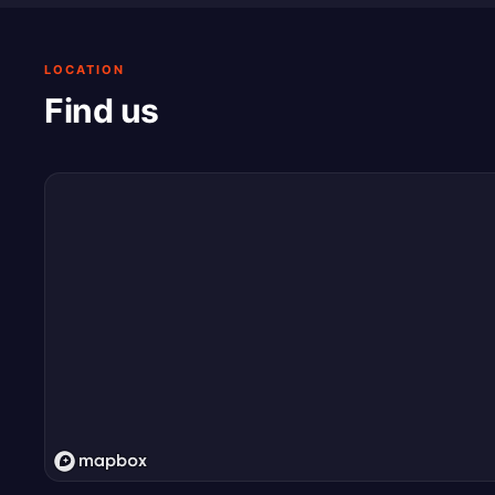
LOCATION
Find us