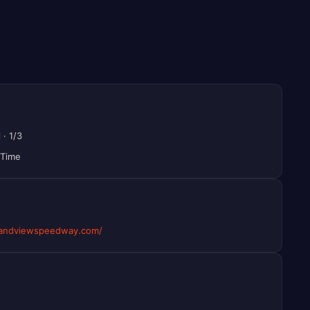
l
·
1/3
 Time
andviewspeedway.com/