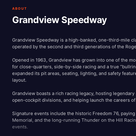
ABOUT
Grandview Speedway
Grandview Speedway is a high-banked, one-third-mile cla
operated by the second and third generations of the Roge
Opened in 1963, Grandview has grown into one of the most
for close-quarters, side-by-side racing and a true “bullrin
expanded its pit areas, seating, lighting, and safety featu
layout.
Grandview boasts a rich racing legacy, hosting legendary
open-cockpit divisions, and helping launch the careers of
Signature events include the historic Freedom 76, paying
Memorial, and the long-running Thunder on the Hill Racin
events.