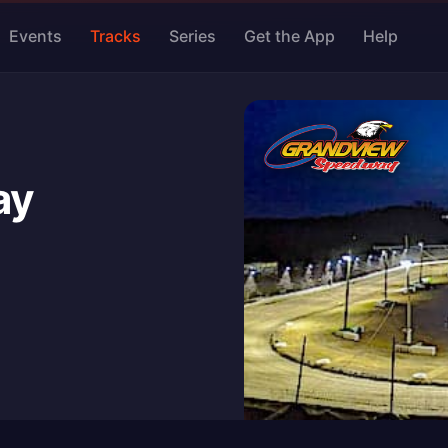
Events
Tracks
Series
Get the App
Help
ay