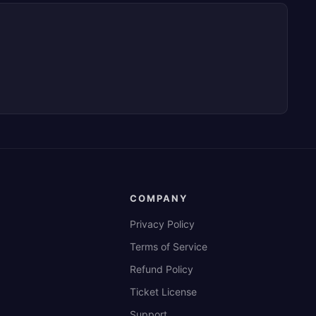
COMPANY
Privacy Policy
Terms of Service
Refund Policy
Ticket License
Support