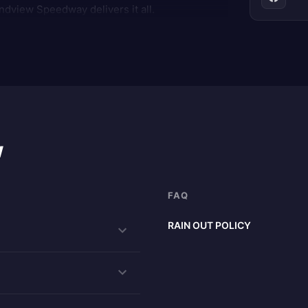
ndview Speedway delivers it all.
w
FAQ
RAIN OUT POLICY
RAIN CHECKS are honored for one
program are completed. NOTE: N
your rain checks from special ev