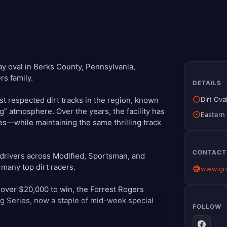
y oval in Berks County, Pennsylvania,
rs family.
DETAILS
Dirt Ova
 respected dirt tracks in the region, known
g” atmosphere. Over the years, the facility has
Eastern
res—while maintaining the same thrilling track
CONTACT
 drivers across Modified, Sportsman, and
 many top dirt racers.
www.gr
 over $20,000 to win, the Forrest Rogers
g Series, now a staple of mid-week special
FOLLOW