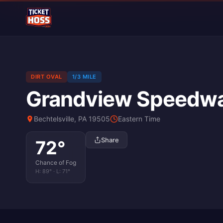
DIRT OVAL
1/3 MILE
Grandview Speedw
Bechtelsville, PA 19505
Eastern Time
Share
72
°
Chance of Fog
H:
89
° · L:
71
°