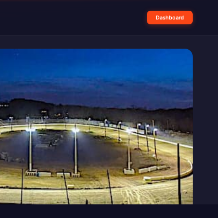
Dashboard