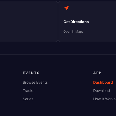
Get Directions
Open in Maps
EVENTS
APP
Browse Events
Dashboard
Tracks
Download
Series
How It Works