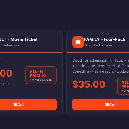
LT - Movie Ticket
FAMILY - Four-Pack
ral Admission
General Admission
3+
Good for admission for four. - a
Includes one race ticket to Elko
.00
Speedway this season. (Exclud
ALL-IN
PRICING
events)
NO FEES ADDED
$35.00
ALL
TRACK
PRI
NO F
Get
Get