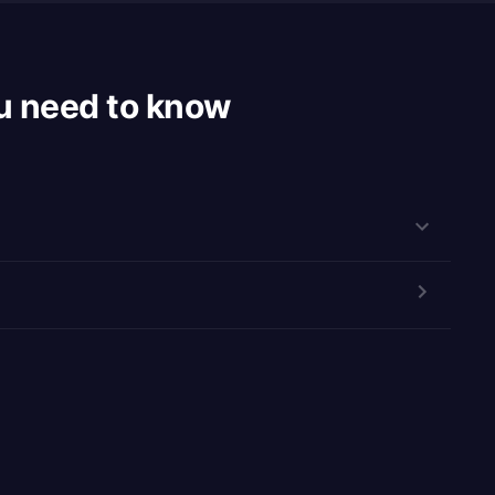
u need to know