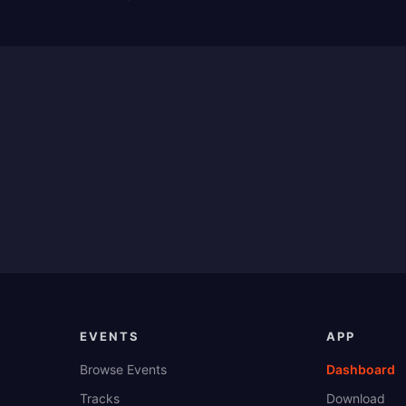
EVENTS
APP
Browse Events
Dashboard
Tracks
Download