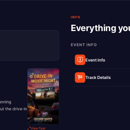
INFO
Everything yo
EVENT INFO
Event Info
Track Details
unning
ut the drive-in
View flyer