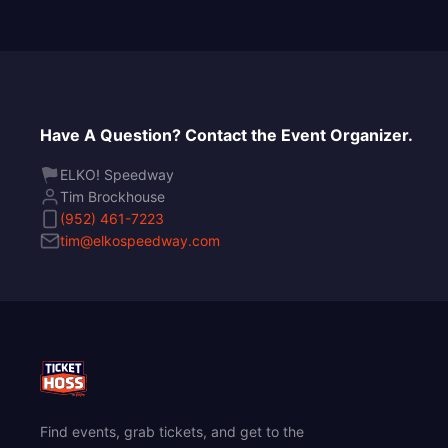
Have A Question? Contact the Event Organizer.
ELKO! Speedway
Tim Brockhouse
(952) 461-7223
tim@elkospeedway.com
Find events, grab tickets, and get to the