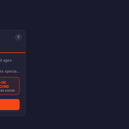
?
ll ages
es special
-IN
CING
EES ADDED