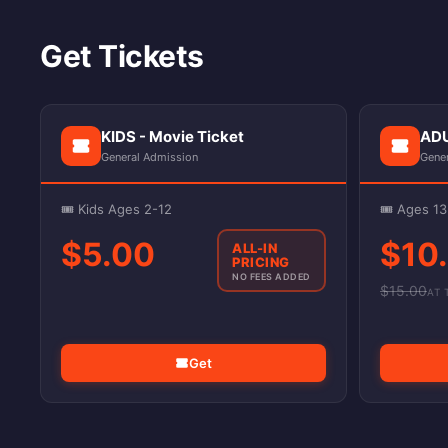
Get Tickets
KIDS - Movie Ticket
ADU
General Admission
Gene
🎟️ Kids Ages 2-12
🎟️ Ages 1
$5.00
$10
ALL-IN
PRICING
NO FEES ADDED
$
15.00
AT 
Get