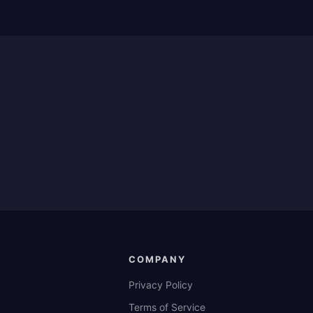
COMPANY
Privacy Policy
Terms of Service