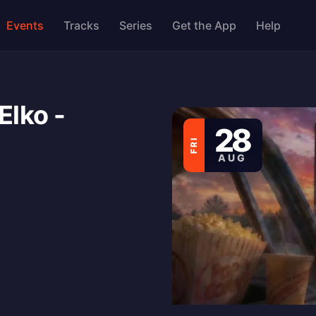
Events
Tracks
Series
Get the App
Help
Elko -
28
FRI
AUG