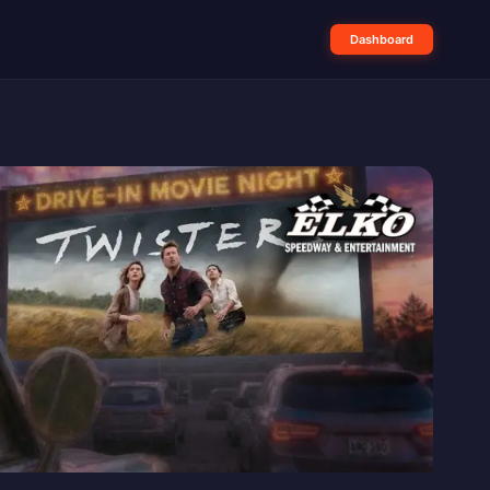
Dashboard