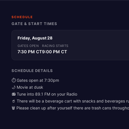
SCHEDULE
GATE & START TIMES
Friday, August 28
GATES OPEN
RACING STARTS
7:30 PM CT
9:00 PM CT
SCHEDULE DETAILS
⏱️ Gates open at 7:30pm
🌙 Movie at dusk
📻 Tune into 89.1 FM on your Radio
🥤 There will be a beverage cart with snacks and beverages r
🗑️ Please clean up after yourself there are trash cans througho