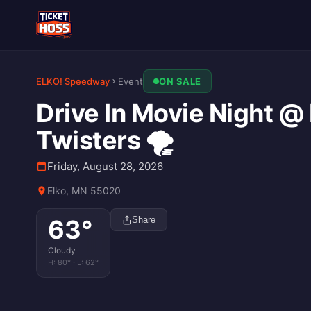
ELKO! Speedway
Event
ON SALE
Drive In Movie Night @ 
Twisters 🌪️
Friday, August 28, 2026
Elko, MN 55020
63
°
Share
Cloudy
H:
80
° · L:
62
°