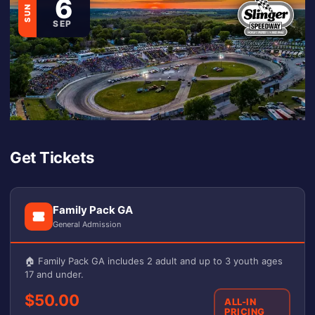
6
SUN
SEP
Get Tickets
Family Pack GA
General Admission
🏠 Family Pack GA includes 2 adult and up to 3 youth ages
17 and under.
$50.00
ALL-IN
PRICING