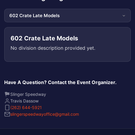
602 Crate Late Models
No division description provided yet.
Have A Question? Contact the Event Organizer.
Slinger Speedway
Travis Dassow
(262) 644-5921
slingerspeedwayoffice@gmail.com