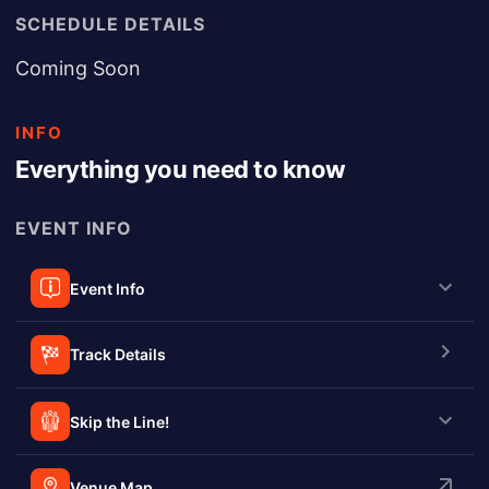
SCHEDULE DETAILS
Coming Soon
INFO
Everything you need to know
EVENT INFO
Event Info
Track Details
Skip the Line!
Venue Map