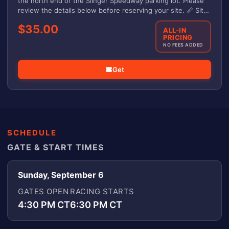
the north end of the Slinger Speedway parking lot. Please
review the details below before reserving your site. 📏 Site
Details -Each site measures 20' x 40' -No electrical or water
$35.00
hookups -If your vehicle and camper exceed 40', they must
ALL-IN
PRICING
be disconnected -Need more space? Purchase an additional
NO FEES ADDED
site Questions: slingerspeedwayoffice@gmail.com
Get
SCHEDULE
GATE & START TIMES
Sunday, September 6
GATES OPEN
RACING STARTS
4:30 PM CT
6:30 PM CT