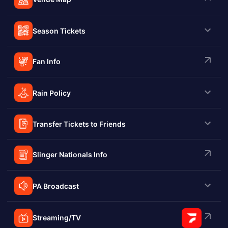
Season Tickets
Fan Info
Rain Policy
Transfer Tickets to Friends
Slinger Nationals Info
PA Broadcast
Streaming/TV