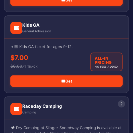
Get
Kids GA
General Admission
👦🏼 Kids GA ticket for ages 9-12.
$7.00
ALL-IN
PRICING
$
8.00
AT TRACK
NO FEES ADDED
Get
?
Raceday Camping
Camping
🏕️ Dry Camping at Slinger Speedway Camping is available at