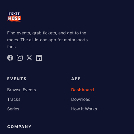
Find events, grab tickets, and get to the
races. The all-in-one app for motorsports
fans.
EVENTS
APP
Browse Events
Dashboard
Tracks
Download
Series
How It Works
COMPANY