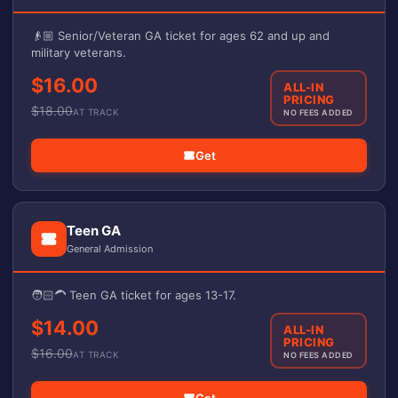
👴🏼 Senior/Veteran GA ticket for ages 62 and up and
military veterans.
$16.00
ALL-IN
PRICING
$
18.00
AT TRACK
NO FEES ADDED
Get
Teen GA
General Admission
🧑🏻‍🦱 Teen GA ticket for ages 13-17.
$14.00
ALL-IN
PRICING
$
16.00
AT TRACK
NO FEES ADDED