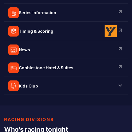
Series Information
Timing & Scoring
News
Cobblestone Hotel & Suites
Kids Club
RACING DIVISIONS
Who's racing tonight