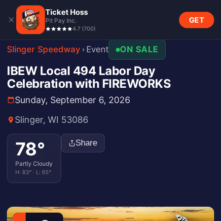
Ticket Hoss
GET
Pit Pay Inc.
4.7
(
700
)
Slinger Speedway
Event
ON SALE
IBEW Local 494 Labor Day
Celebration with FIREWORKS
Sunday, September 6, 2026
Slinger, WI 53086
78
°
Share
Partly Cloudy
H:
83
° · L:
65
°