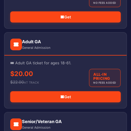
NO FEES ADDED
Get
Adult GA
General Admission
🎟️ Adult GA ticket for ages 18-61.
$20.00
ALL-IN
PRICING
$
22.00
AT TRACK
NO FEES ADDED
Get
Senior/Veteran GA
General Admission