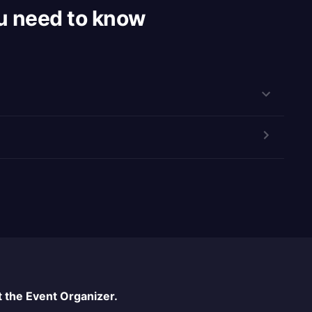
u need to know
 the Event Organizer.