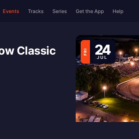
Events
Tracks
Series
Get the App
Help
24
ow Classic
FRI
JUL