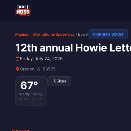
Madison International Speedway
Event
COMING SOON
12th annual Howie Lett
Friday, July 24, 2026
Oregon, WI 53575
67
°
Share
Partly Cloudy
H:
81
° · L:
65
°