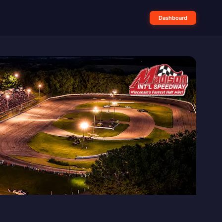
Dashboard