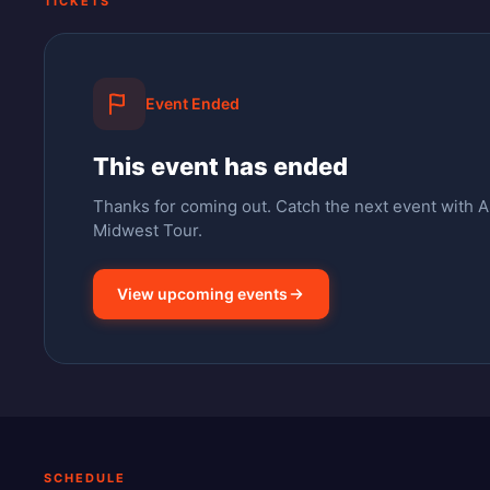
TICKETS
Event Ended
This event has ended
Thanks for coming out.
Catch the next event with 
Midwest Tour.
View upcoming events
SCHEDULE