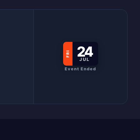
24
FRI
JUL
Event Ended