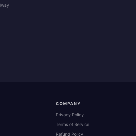
edway
COMPANY
Privacy Policy
Terms of Service
Refund Policy