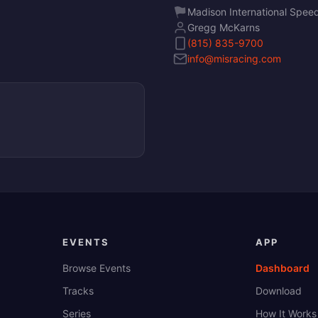
Madison International Spe
Gregg McKarns
(815) 835-9700
info@misracing.com
EVENTS
APP
Browse Events
Dashboard
Tracks
Download
Series
How It Works