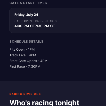
GATE & START TIMES
Friday, July 24
GATES OPEN
RACING STARTS
4:00 PM CT
7:30 PM CT
SCHEDULE DETAILS
Pits Open - 1PM
Track Live - 4PM
Front Gate Opens - 4PM
First Race - 7:30PM
RACING DIVISIONS
Who's racing tonight