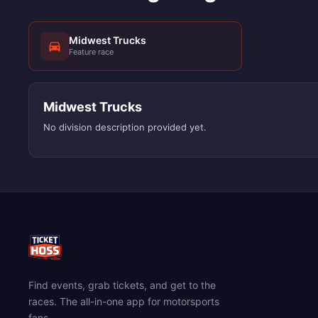
Midwest Trucks
Feature race
Midwest Trucks
No division description provided yet.
Find events, grab tickets, and get to the
races. The all-in-one app for motorsports
fans.