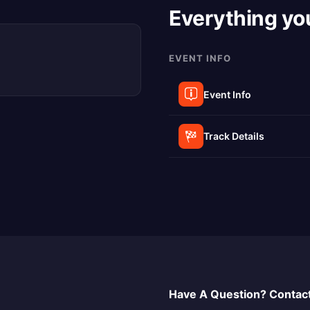
Everything yo
EVENT INFO
Event Info
Track Details
Have A Question? Contact