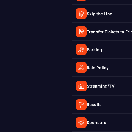
Skip the Line!
Transfer Tickets to Fr
Parking
Rain Policy
Streaming/TV
Results
Sponsors