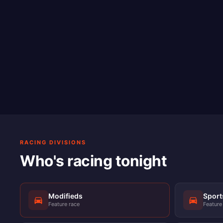
RACING DIVISIONS
Who's racing tonight
Modifieds
Spor
Feature race
Feature