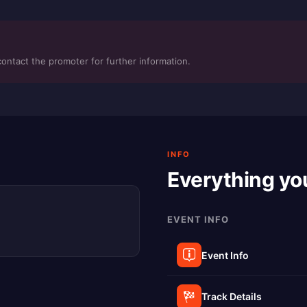
contact the promoter for further information.
INFO
Everything yo
EVENT INFO
Event Info
Track Details