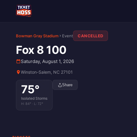
Bowman Gray Stadium
Event
CANCELLED
Fox 8 100
Saturday, August 1, 2026
Winston-Salem, NC 27101
75
°
Share
Isolated Storms
H:
84
° · L:
72
°