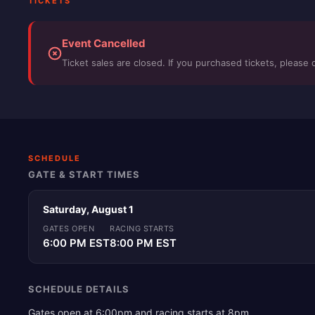
TICKETS
Event Cancelled
Ticket sales are closed. If you purchased tickets, please 
SCHEDULE
GATE & START TIMES
Saturday, August 1
GATES OPEN
RACING STARTS
6:00 PM EST
8:00 PM EST
SCHEDULE DETAILS
Gates open at 6:00pm and racing starts at 8pm