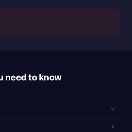
u need to know