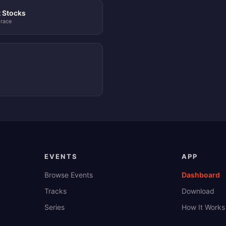
t Stocks
 race
EVENTS
APP
Browse Events
Dashboard
Tracks
Download
Series
How It Works