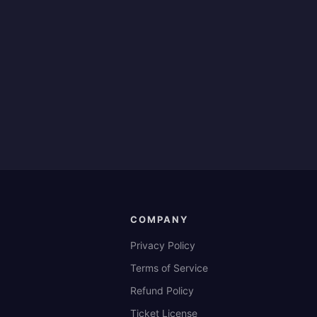
COMPANY
Privacy Policy
Terms of Service
Refund Policy
Ticket License