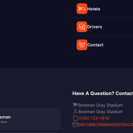
Hotels
Drivers
Contact
Have A Question? Contact
Bowman Gray Stadium
Bowman Gray Stadium
tsman
(336) 723-1819
 race
INFO@BOWMANGRAYRACI