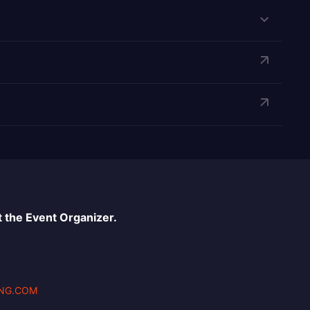
 the Event Organizer.
NG.COM