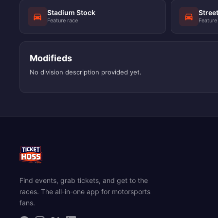
Stadium Stock
Stree
Feature race
Feature
Modifieds
No division description provided yet.
Find events, grab tickets, and get to the
races. The all-in-one app for motorsports
fans.