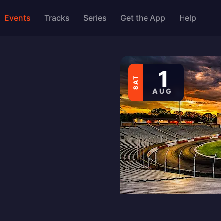
Events
Tracks
Series
Get the App
Help
1
SAT
AUG