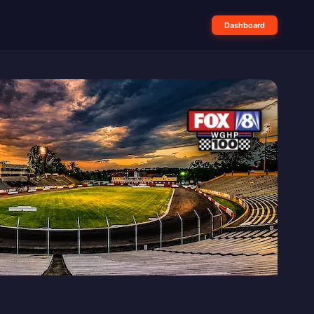
Dashboard