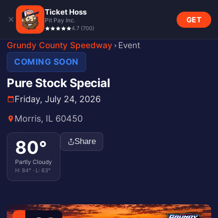
Ticket Hoss
GET
Pit Pay Inc.
4.7
(
700
)
Grundy County Speedway
Event
COMING SOON
Pure Stock Special
Friday, July 24, 2026
Morris, IL 60450
80
°
Share
Partly Cloudy
H:
84
° · L:
63
°