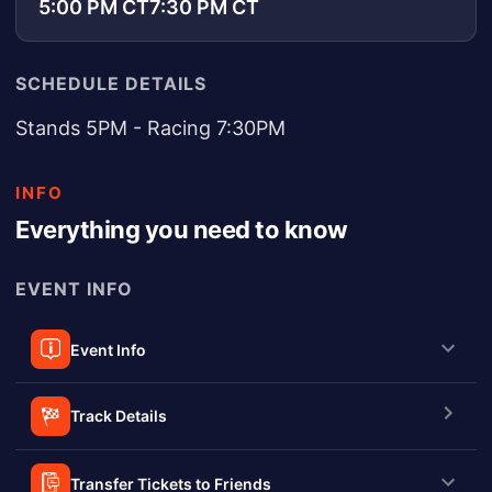
5:00 PM CT
7:30 PM CT
SCHEDULE DETAILS
Stands 5PM - Racing 7:30PM
INFO
Everything you need to know
EVENT INFO
Event Info
Track Details
Transfer Tickets to Friends