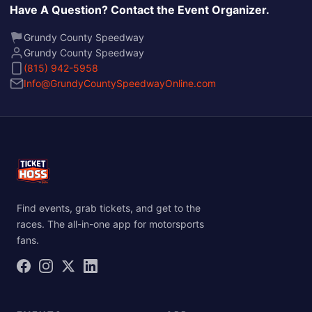
Have A Question? Contact the Event Organizer.
Grundy County Speedway
Grundy County Speedway
(815) 942-5958
Info@GrundyCountySpeedwayOnline.com
Find events, grab tickets, and get to the
races. The all-in-one app for motorsports
fans.