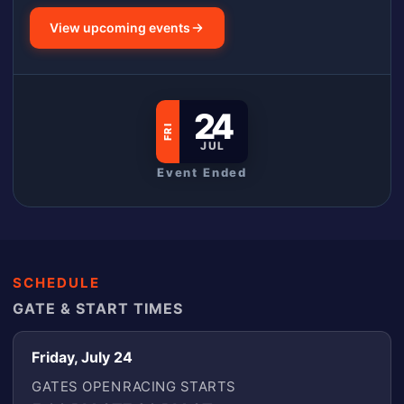
View upcoming events
24
FRI
JUL
Event Ended
SCHEDULE
GATE & START TIMES
Friday, July 24
GATES OPEN
RACING STARTS