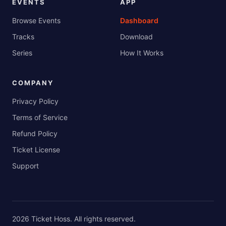
EVENTS
APP
Browse Events
Dashboard
Tracks
Download
Series
How It Works
COMPANY
Privacy Policy
Terms of Service
Refund Policy
Ticket License
Support
2026
Ticket Hoss
. All rights reserved.