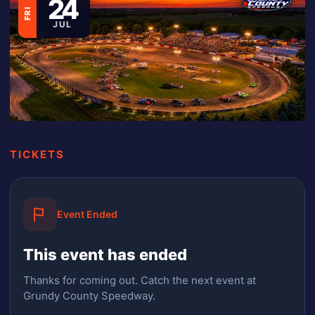
24
FRI
JUL
TICKETS
Event Ended
This event has ended
Thanks for coming out.
Catch the next event at
Grundy County Speedway.