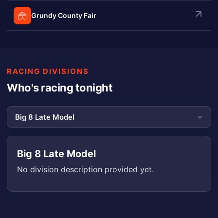
Grundy County Fair
RACING DIVISIONS
Who's racing tonight
Big 8 Late Model
No division description provided yet.