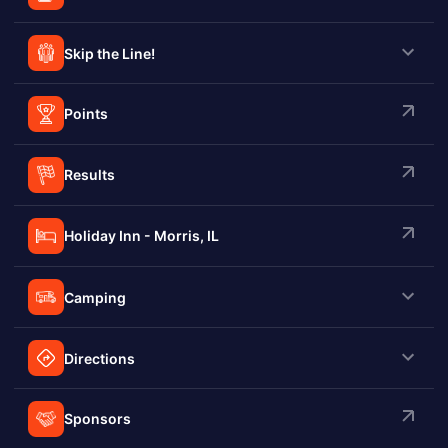
Skip the Line!
Points
Results
Holiday Inn - Morris, IL
Camping
Directions
Sponsors