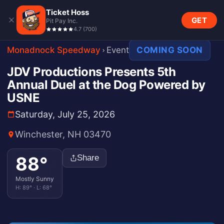
Ticket Hoss
GET
Pit Pay Inc.
4.7
(
700
)
Monadnock Speedway
Event
COMING SOON
JDV Productions Presents 5th
Annual Duel at the Dog Powered by
USNE
Saturday, July 25, 2026
Winchester, NH 03470
88
°
Share
Mostly Sunny
H:
89
° · L:
68
°