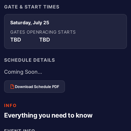
GATE & START TIMES
Saturday, July 25
GATES OPEN
RACING STARTS
TBD
TBD
SCHEDULE DETAILS
Coming Soon...
Download Schedule PDF
INFO
Everything you need to know