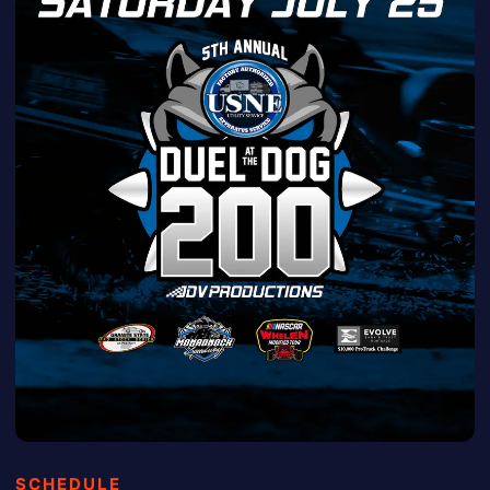
SCHEDULE