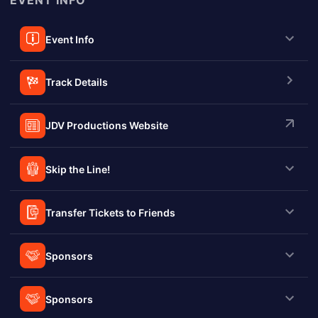
EVENT INFO
Event Info
Track Details
JDV Productions Website
Skip the Line!
Transfer Tickets to Friends
Sponsors
Sponsors