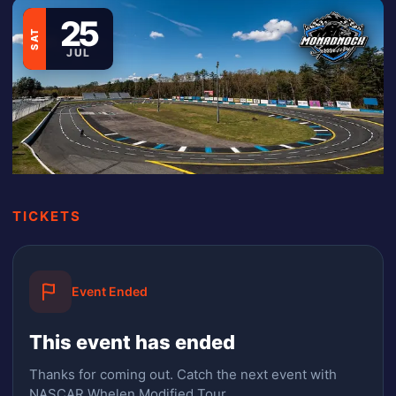
25
SAT
JUL
TICKETS
Event Ended
This event has ended
Thanks for coming out.
Catch the next event with
NASCAR Whelen Modified Tour.