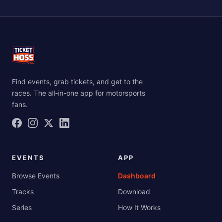
contravene on NASCAR’s rights.”
honored at any rain/inclement weather dates for
that event. All rain/inclement weather dates are
posted on their respective event website pages as
well as on the Facebook events and in other various
advertising places."
Find events, grab tickets, and get to the
races. The all-in-one app for motorsports
fans.
EVENTS
APP
Browse Events
Dashboard
Tracks
Download
Series
How It Works