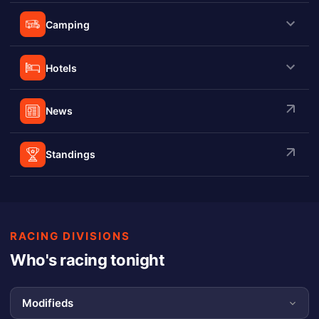
Camping
Hotels
News
Standings
RACING DIVISIONS
Who's racing tonight