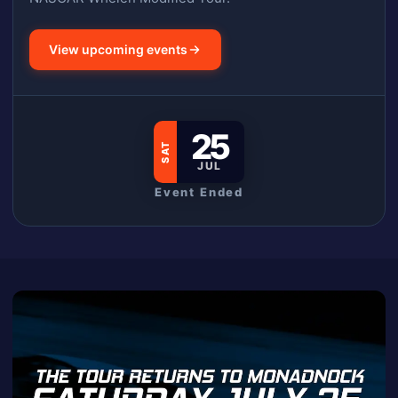
View upcoming events
25
SAT
JUL
Event Ended